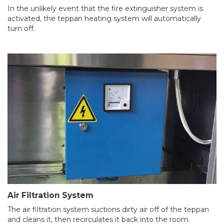
In the unlikely event that the fire extinguisher system is
activated, the teppan heating system will automatically
turn off.
Air Filtration System
The air filtration system suctions dirty air off of the teppan
and cleans it, then recirculates it back into the room.