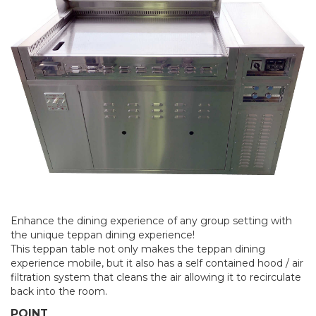
Enhance the dining experience of any group setting with
the unique teppan dining experience!
This teppan table not only makes the teppan dining
experience mobile, but it also has a self contained hood / air
filtration system that cleans the air allowing it to recirculate
back into the room.
POINT