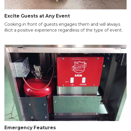
Excite Guests at Any Event
Cooking in front of guests engages them and will always
illicit a positive experience regardless of the type of event.
Emergency Features