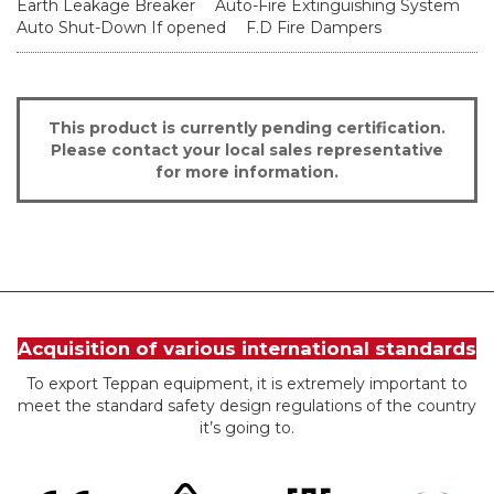
Earth Leakage Breaker
Auto-Fire Extinguishing System
Auto Shut-Down If opened
F.D Fire Dampers
This product is currently pending certification.
Please contact your local sales representative
for more information.
Acquisition of various international standards
To export Teppan equipment, it is extremely important to
meet the standard safety design regulations of the country
it’s going to.