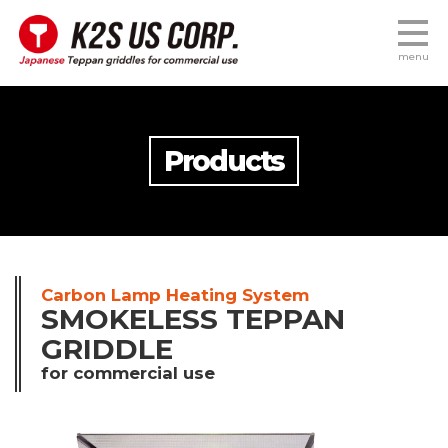
menu
Products
Carbon Lamp Heating System
SMOKELESS TEPPAN
GRIDDLE
for commercial use