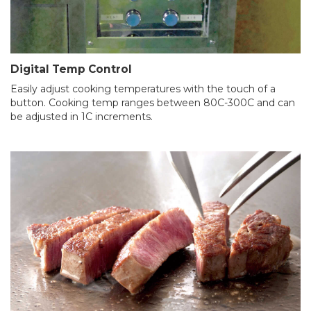
Digital Temp Control
Easily adjust cooking temperatures with the touch of a
button. Cooking temp ranges between 80C-300C and can
be adjusted in 1C increments.