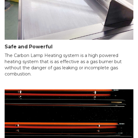
Safe and Powerful
The Carbon Lamp Heating system is a high powered
heating system that is as effective as a gas burner but
without the danger of gas leaking or incomplete gas
combustion.