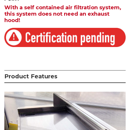
With a self contained air filtration system,
this system does not need an exhaust
hood!
Product Features