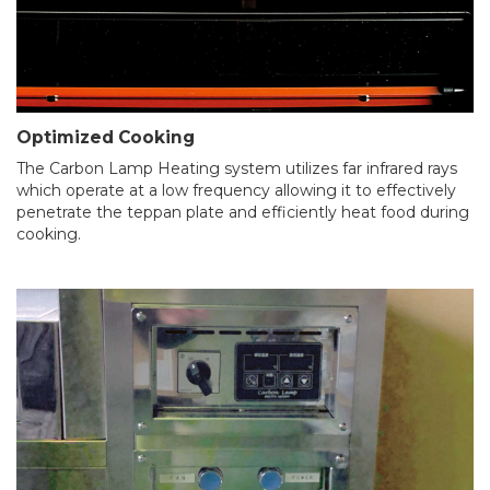
Optimized Cooking
The Carbon Lamp Heating system utilizes far infrared rays
which operate at a low frequency allowing it to effectively
penetrate the teppan plate and efficiently heat food during
cooking.