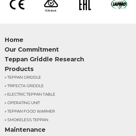
Home
Our Commitment
Teppan Griddle Research
Products
» TEPPAN GRIDDLE
» TRIFECTA GRIDDLE
» ELECTRIC TEPPAN TABLE
» OPERATING UNIT
» TEPPAN FOOD WARMER
» SMOKELESS TEPPAN
Maintenance