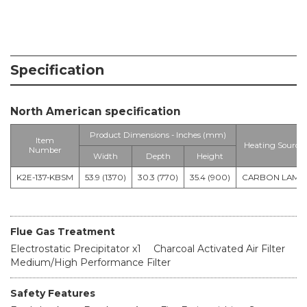
Specification
North American specification
Product Dimensions - Inches (mm)
Item
Heating Source
Number
Width
Depth
Height
K2E-137-KBSM
53.9 (1370)
30.3 (770)
35.4 (900)
CARBON LAMP
Flue Gas Treatment
Electrostatic Precipitator x1
Charcoal Activated Air Filter
Medium/High Performance Filter
Safety Features